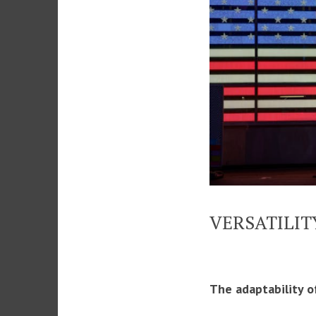
VERSATILIT
The adaptability o