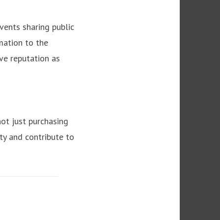
vents sharing public
mation to the
ive reputation as
ot just purchasing
ity and contribute to