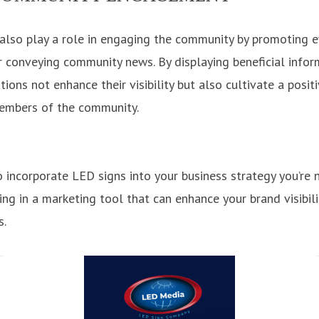
lso play a role in engaging the community by promoting e
 conveying community news. By displaying beneficial infor
ons not enhance their visibility but also cultivate a posit
members of the community.
incorporate LED signs into your business strategy you’re n
ting in a marketing tool that can enhance your brand visibil
s.