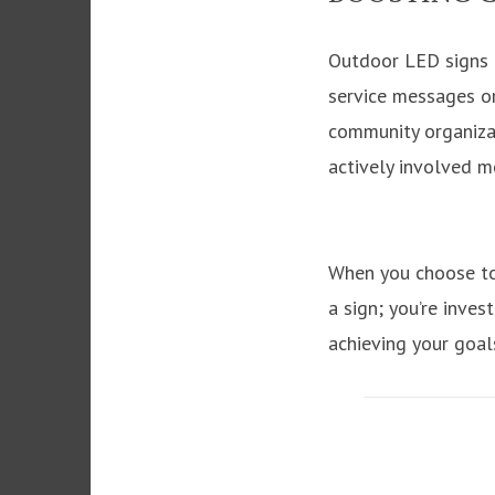
Outdoor LED signs a
service messages or
community organizati
actively involved 
When you choose to 
a sign; you’re inves
achieving your goal