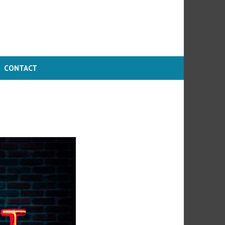
CONTACT