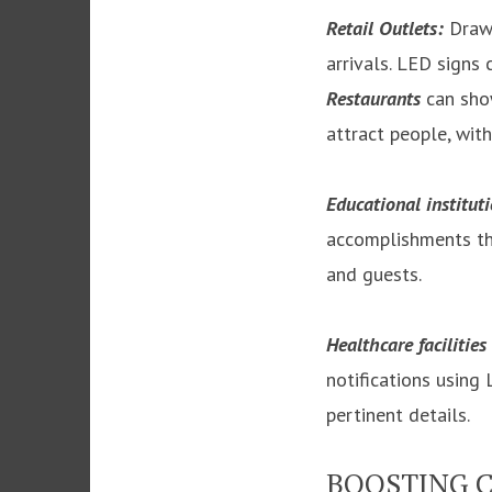
Retail Outlets:
Draw 
arrivals. LED signs
Restaurants
can show
attract people, wit
Educational institut
accomplishments thr
and guests.
Healthcare facilities
notifications using
pertinent details.
BOOSTING 