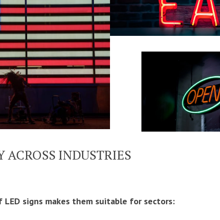
Y ACROSS INDUSTRIES
f LED signs makes them suitable for sectors: