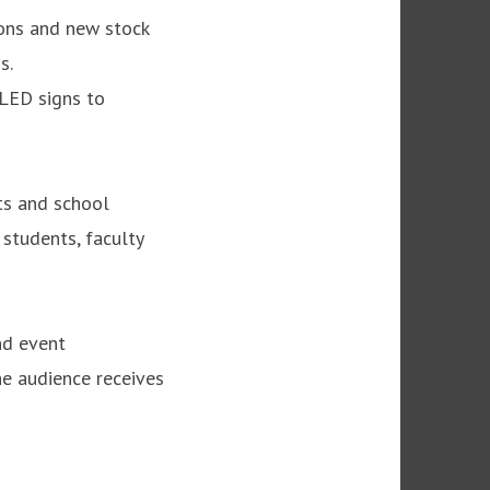
ions and new stock
s.
 LED signs to
ts and school
students, faculty
nd event
he audience receives