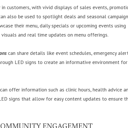
in customers, with vivid displays of sales events, promot
 can also be used to spotlight deals and seasonal campaign
case their menu, daily specials or upcoming events using
h visuals and real time updates on menu offerings.
ions
can share details like event schedules, emergency aler
ough LED signs to create an informative environment for 
can offer information such as clinic hours, health advice a
 LED signs that allow for easy content updates to ensure t
COMMUNITY ENGAGEMENT