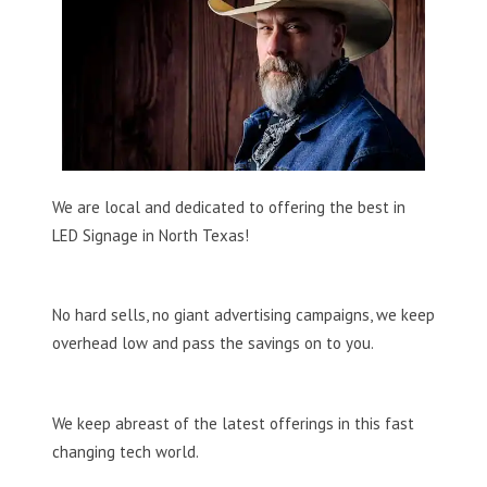
We are local and dedicated to offering the best in
LED Signage in North Texas!
No hard sells, no giant advertising campaigns, we keep
overhead low and pass the savings on to you.
We keep abreast of the latest offerings in this fast
changing tech world.