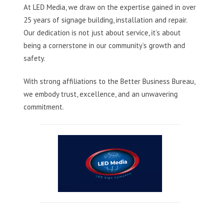
At LED Media, we draw on the expertise gained in over
25 years of signage building, installation and repair.
Our dedication is not just about service, it’s about
being a cornerstone in our community’s growth and
safety.
With strong affiliations to the Better Business Bureau,
we embody trust, excellence, and an unwavering
commitment.